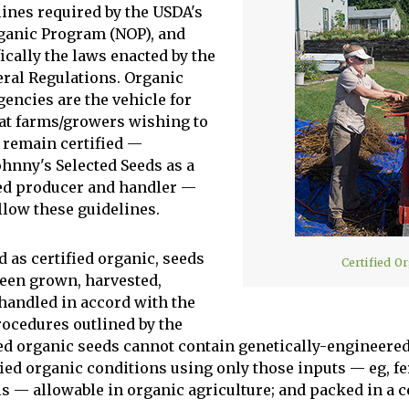
lines required by the USDA's
ganic Program (NOP), and
ically the laws enacted by the
eral Regulations. Organic
gencies are the vehicle for
at farms/growers wishing to
remain certified —
ohnny's Selected Seeds as a
eed producer and handler —
llow these guidelines.
d as certified organic, seeds
Certified O
een grown, harvested,
 handled in accord with the
rocedures outlined by the
ied organic seeds cannot contain genetically-engineered
ied organic conditions using only those inputs — eg, fer
s — allowable in organic agriculture; and packed in a cer