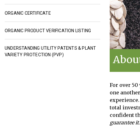
ORGANIC CERTIFICATE
ORGANIC PRODUCT VERIFICATION LISTING
UNDERSTANDING UTILITY PATENTS & PLANT
VARIETY PROTECTION (PVP)
About
For over 50
one another
experience. 
total inves
confident th
guarantee it
.