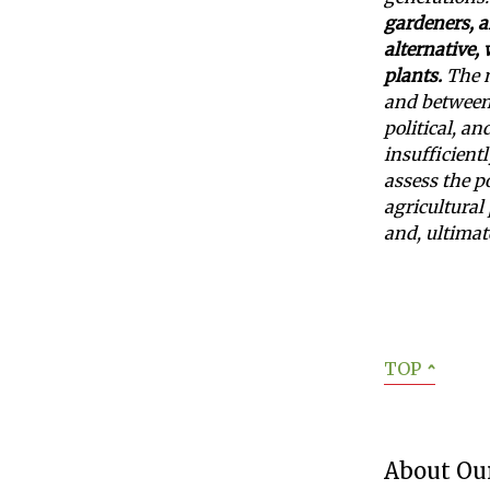
gardeners, 
alternative,
plants.
The m
and between 
political, an
insufficientl
assess the p
agricultural 
and, ultimat
TOP
ˆ
About Our