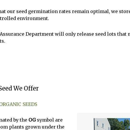
hat our seed germination rates remain optimal, we store
trolled environment.
 Assurance Department will only release seed lots that 
ts.
Seed We Offer
 ORGANIC SEEDS
nated by the
OG
symbol are
rom plants grown under the