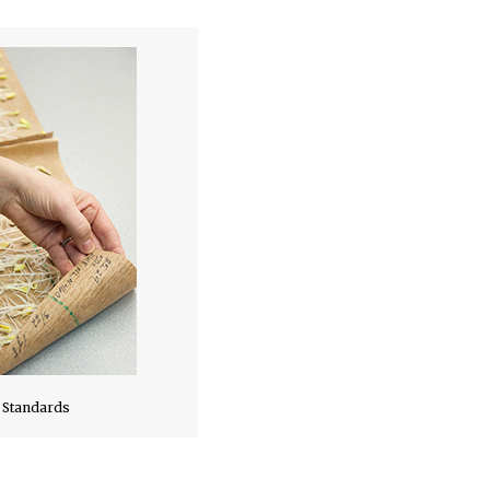
 Standards