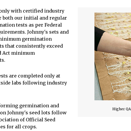
only with certified industry
r both our initial and regular
nation tests as per Federal
quirements. Johnny's sets and
minimum germination
s that consistently exceed
ed Act minimum
ts.
ests are completed only at
tside labs following industry
rforming germination and
Higher QA
 on Johnny's seed lots follow
ciation of Official Seed
es for all crops.