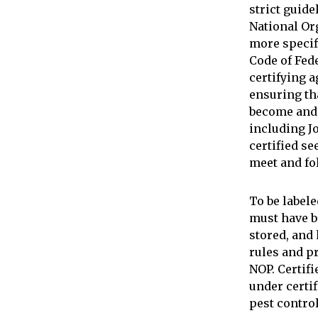
strict guide
National Or
more specif
Code of Fed
certifying a
ensuring th
become and 
including J
certified s
meet and fo
To be labele
must have b
stored, and
rules and p
NOP. Certif
under certif
pest control