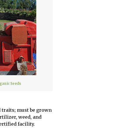
rganic Seeds
 traits; must be grown
tilizer, weed, and
tified facility.