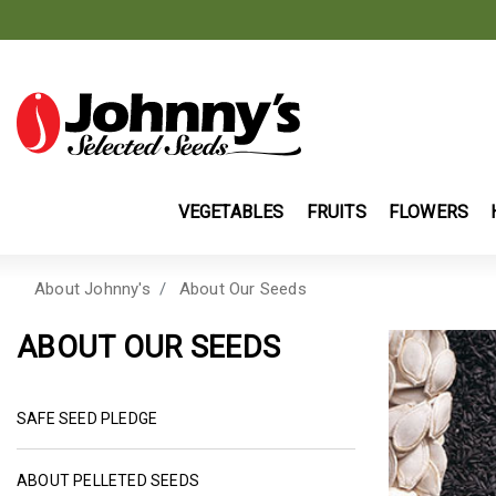
VEGETABLES
FRUITS
FLOWERS
About Johnny's
About Our Seeds
ABOUT OUR SEEDS
SAFE SEED PLEDGE
ABOUT PELLETED SEEDS