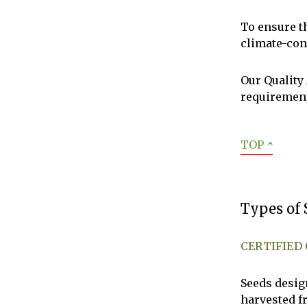
To ensure t
climate-con
Our Quality
requiremen
TOP
ˆ
Types of 
CERTIFIED
Seeds desig
harvested f