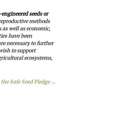
y-engineered seeds or
 reproductive methods
s as well as economic,
eties have been
are necessary to further
 wish to support
agricultural ecosystems,
the Safe Seed Pledge …