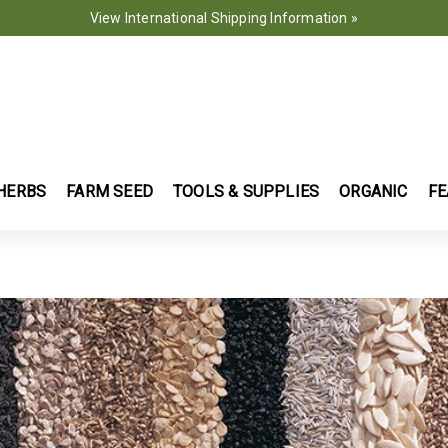
View International Shipping Information »
HERBS
FARM SEED
TOOLS & SUPPLIES
ORGANIC
FE