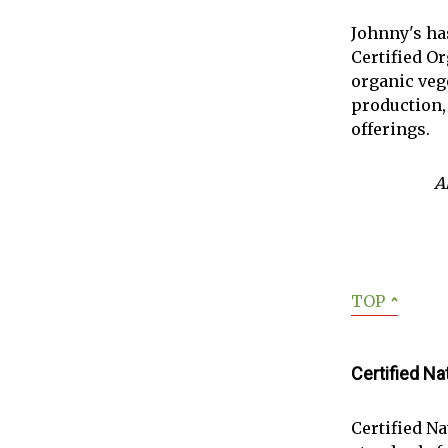
Johnny's ha
Certified Or
organic vege
production,
offerings.
A
TOP
ˆ
Certified N
Certified N