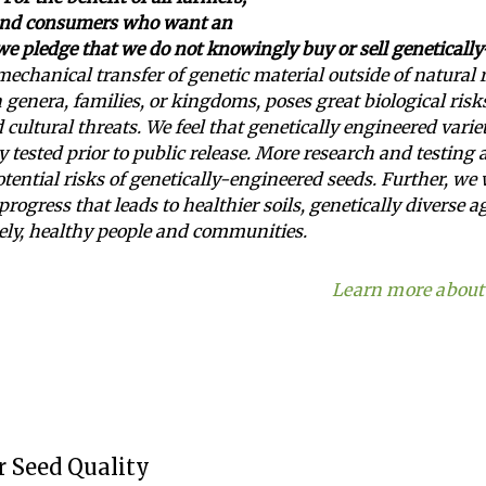
and consumers who want an
 we pledge that we do not knowingly buy or sell geneticall
echanical transfer of genetic material outside of natural
genera, families, or kingdoms, poses great biological risk
d cultural threats. We feel that genetically engineered vari
y tested prior to public release. More research and testing 
otential risks of genetically-engineered seeds. Further, we
progress that leads to healthier soils, genetically diverse 
ely, healthy people and communities.
Learn more about 
 Seed Quality