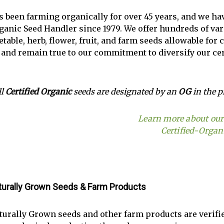
s been farming organically for over 45 years, and we h
ganic Seed Handler since 1979. We offer hundreds of vari
table, herb, flower, fruit, and farm seeds allowable for 
 and remain true to our commitment to diversify our cer
ll
Certified Organic
seeds are designated by an
OG
in the p
Learn more about our 
Certified-Organ
aturally Grown Seeds & Farm Products
aturally Grown seeds and other farm products are verifi