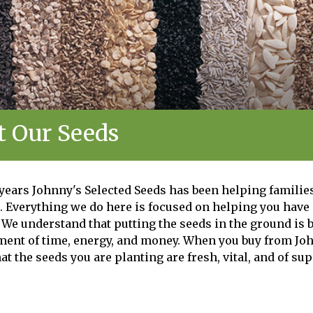
 Our Seeds
 years Johnny's Selected Seeds has been helping families
. Everything we do here is focused on helping you have
We understand that putting the seeds in the ground is b
tment of time, energy, and money. When you buy from Joh
at the seeds you are planting are fresh, vital, and of sup