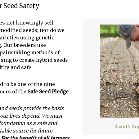
 Seed Safety
es not knowingly sell
 modified seeds; nor do we
arieties using genetic
. Our breeders use
, painstaking methods of
ssing to create hybrid seeds
lthy and safe.
 to be one of the nine
gners of the
Safe Seed Pledge
:
and seeds provide the basis
our lives depend. We must
 foundation as a safe and
One of 9 Ori
table source for future
.
For the benefit of all farmers,