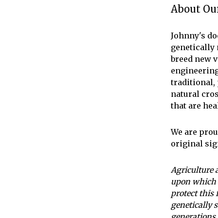
About Our
Johnny's do
genetically
breed new v
engineering
traditional
natural cro
that are hea
We are proud
original si
Agriculture 
upon which 
protect this
genetically s
generations