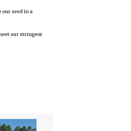
 our seed in a
meet our stringent