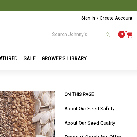
Sign In / Create Account
0
ATURED
SALE
GROWER'S LIBRARY
ON THIS PAGE
About Our Seed Safety
About Our Seed Quality