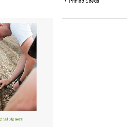
• Primed Seeds
ginal Signers