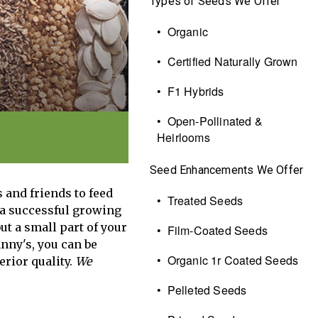
Types of Seeds We Offer
• Organic
• Certified Naturally Grown
• F1 Hybrids
• Open-Pollinated &
Heirlooms
Seed Enhancements We Offer
 and friends to feed
• Treated Seeds
 a successful growing
ut a small part of your
• Film-Coated Seeds
nny's, you can be
• Organic 1r Coated Seeds
erior quality.
We
• Pelleted Seeds