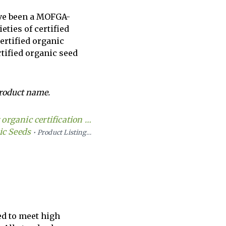
ave been a MOFGA-
eties of certified
certified organic
tified organic seed
roduct name.
organic certification …
ic Seeds
• Product Listing…
ed to meet high