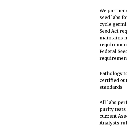
We partner 
seed labs fo
cycle germi
Seed Act re
maintains 
requirement
Federal Se
requiremen
Pathology t
certified ou
standards.
All labs pe
purity tests
current Asso
Analysts rul