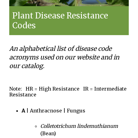
Plant Disease Resistance
Codes
An alphabetical list of disease code
acronyms used on our website and in
our catalog.
Note: HR = High Resistance IR = Intermediate
Resistance
A
| Anthracnose | Fungus
Colletotrichum lindemuthianum
(Bean)