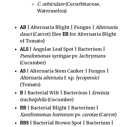
C. orbiculare
(Cucurbitaceae,
Watermelon)
AB
| Alternaria Blight | Fungus |
Alternaria
dauci
(Carrot) [See
EB
for Alternaria Blight
of Tomato]
ALS
| Angular Leaf Spot | Bacterium |
Pseudomonas syringae
pv.
lachrymans
(Cucumber)
AS
| Alternaria Stem Canker | Fungus |
Alternaria alternata
f. sp.
lycopersici
(Tomato)
B
| Bacterial Wilt | Bacterium |
Erwinia
tracheiphila
(Cucumber)
BB
| Bacterial Blight | Bacterium |
Xanthomonas hortorum
pv.
carotae
(Carrot)
BBS
| Bacterial Brown Spot | Bacterium |