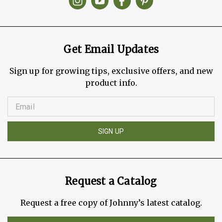
Get Email Updates
Sign up for growing tips, exclusive offers, and new
product info.
SIGN UP
Request a Catalog
Request a free copy of Johnny’s latest catalog.