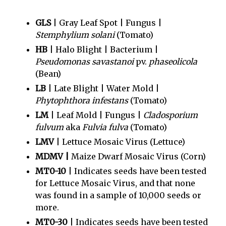
GLS
| Gray Leaf Spot | Fungus |
Stemphylium solani
(Tomato)
HB
| Halo Blight | Bacterium |
Pseudomonas savastanoi
pv.
phaseolicola
(Bean)
LB
| Late Blight | Water Mold |
Phytophthora infestans
(Tomato)
LM
| Leaf Mold | Fungus |
Cladosporium
fulvum
aka
Fulvia fulva
(Tomato)
LMV
| Lettuce Mosaic Virus (Lettuce)
MDMV |
Maize Dwarf Mosaic Virus (Corn)
MT0-10
| Indicates seeds have been tested
for Lettuce Mosaic Virus, and that none
was found in a sample of 10,000 seeds or
more.
MT0-30
| Indicates seeds have been tested