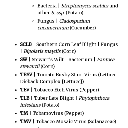
Bacteria |
Streptomyces scabies
and
other
S. ssp.
(Potato)
Fungus |
Cladosporium
cucumerinum
(Cucumber)
SCLB
| Southern Corn Leaf Blight | Fungus
|
Bipolaris maydis
(Corn)
SW
| Stewart's Wilt | Bacterium |
Pantoea
stewartii
(Corn)
TBSV
| Tomato Bushy Stunt Virus (Lettuce
Dieback Complex [Lettuce])
TEV
| Tobacco Etch Virus (Pepper)
TLB
| Tuber Late Blight |
Phytophthora
infestans
(Potato)
TM
| Tobamovirus (Pepper)
TMV
| Tobacco Mosaic Virus (Solanaceae)