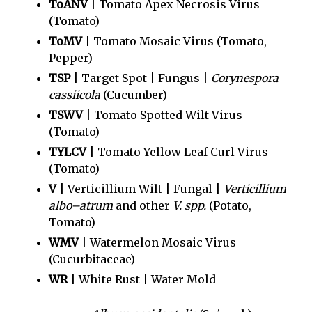
ToANV
| Tomato Apex Necrosis Virus
(Tomato)
ToMV
| Tomato Mosaic Virus (Tomato,
Pepper)
TSP
| Target Spot | Fungus |
Corynespora
cassiicola
(Cucumber)
TSWV
| Tomato Spotted Wilt Virus
(Tomato)
TYLCV
| Tomato Yellow Leaf Curl Virus
(Tomato)
V
| Verticillium Wilt | Fungal |
Verticillium
albo–atrum
and other
V. spp.
(Potato,
Tomato)
WMV
| Watermelon Mosaic Virus
(Cucurbitaceae)
WR
| White Rust | Water Mold