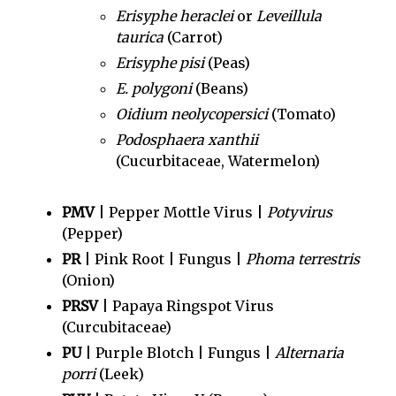
Erisyphe heraclei
or
Leveillula
taurica
(Carrot)
Erisyphe pisi
(Peas)
E. polygoni
(Beans)
Oidium neolycopersici
(Tomato)
Podosphaera xanthii
(Cucurbitaceae, Watermelon)
PMV
| Pepper Mottle Virus |
Potyvirus
(Pepper)
PR
| Pink Root | Fungus |
Phoma terrestris
(Onion)
PRSV
| Papaya Ringspot Virus
(Curcubitaceae)
PU
| Purple Blotch | Fungus |
Alternaria
porri
(Leek)