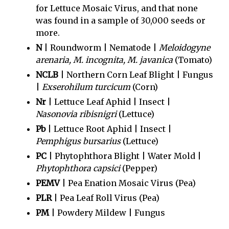
for Lettuce Mosaic Virus, and that none
was found in a sample of 30,000 seeds or
more.
N
| Roundworm | Nematode |
Meloidogyne
arenaria, M. incognita, M. javanica
(Tomato)
NCLB
| Northern Corn Leaf Blight | Fungus
|
Exserohilum turcicum
(Corn)
Nr
| Lettuce Leaf Aphid | Insect |
Nasonovia ribisnigri
(Lettuce)
Pb
| Lettuce Root Aphid | Insect |
Pemphigus bursarius
(Lettuce)
PC
| Phytophthora Blight | Water Mold |
Phytophthora capsici
(Pepper)
PEMV
| Pea Enation Mosaic Virus (Pea)
PLR
| Pea Leaf Roll Virus (Pea)
PM
| Powdery Mildew | Fungus