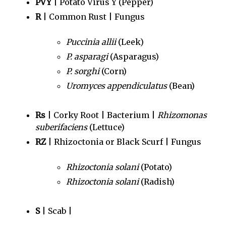
PVY
| Potato Virus Y (Pepper)
R
| Common Rust | Fungus
Puccinia allii
(Leek)
P. asparagi
(Asparagus)
P. sorghi
(Corn)
Uromyces appendiculatus
(Bean)
Rs
| Corky Root | Bacterium |
Rhizomonas
suberifaciens
(Lettuce)
RZ
| Rhizoctonia or Black Scurf | Fungus
Rhizoctonia solani
(Potato)
Rhizoctonia solani
(Radish)
S
| Scab |