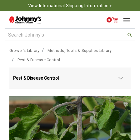
View International Shipping Information »
0
Grower's Library
Methods, Tools & Supplies Library
Pest & Disease Control
Pest & Disease Control