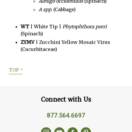
Albugo occidentalis
(Spinach)
A spp.
(Cabbage)
WT
| White Tip |
Phytophthora porri
(Spinach)
ZYMV
| Zucchini Yellow Mosaic Virus
(Cucurbitaceae)
TOP
ˆ
Connect with Us
877.564.6697