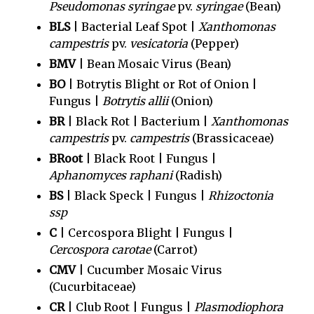
Pseudomonas syringae
pv.
syringae
(Bean)
BLS
| Bacterial Leaf Spot |
Xanthomonas
campestris
pv.
vesicatoria
(Pepper)
BMV
| Bean Mosaic Virus (Bean)
BO
| Botrytis Blight or Rot of Onion |
Fungus |
Botrytis allii
(Onion)
BR
| Black Rot | Bacterium |
Xanthomonas
campestris
pv.
campestris
(Brassicaceae)
BRoot
| Black Root | Fungus |
Aphanomyces raphani
(Radish)
BS
| Black Speck | Fungus |
Rhizoctonia
ssp
C
| Cercospora Blight | Fungus |
Cercospora carotae
(Carrot)
CMV
| Cucumber Mosaic Virus
(Cucurbitaceae)
CR
| Club Root | Fungus |
Plasmodiophora