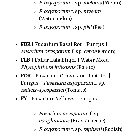
F. oxysporum
f. sp.
melonis
(Melon)
F. oxysporum
f. sp.
niveum
(Watermelon)
F. oxysporum
f. sp.
pisi
(Pea)
FBR
| Fusarium Basal Rot | Fungus |
Fusarium oxysporum
f. sp.
cepae
(Onion)
FLB
| Foliar Late Blight | Water Mold |
Phytophthora infestans
(Potato)
FOR
| Fusarium Crown and Root Rot |
Fungus |
Fusarium oxysporum
f. sp.
radicis–lycopersici
(Tomato)
FY
| Fusarium Yellows | Fungus
Fusarium oxysporum
f. sp.
conglutinans
(Brassicaceae)
F. oxysporum
f. sp.
raphani
(Radish)