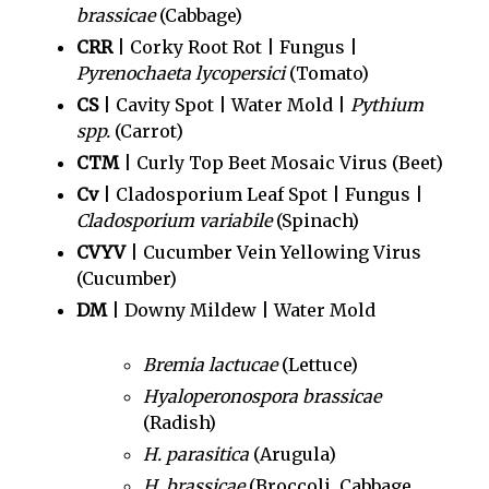
brassicae
(Cabbage)
CRR
| Corky Root Rot | Fungus |
Pyrenochaeta lycopersici
(Tomato)
CS
| Cavity Spot | Water Mold |
Pythium
spp.
(Carrot)
CTM
| Curly Top Beet Mosaic Virus (Beet)
Cv
| Cladosporium Leaf Spot | Fungus |
Cladosporium variabile
(Spinach)
CVYV
| Cucumber Vein Yellowing Virus
(Cucumber)
DM
| Downy Mildew | Water Mold
Bremia lactucae
(Lettuce)
Hyaloperonospora brassicae
(Radish)
H. parasitica
(Arugula)
H. brassicae
(Broccoli, Cabbage,