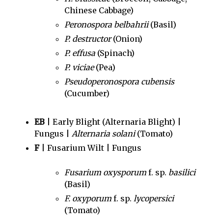
Chinese Cabbage)
Peronospora belbahrii
(Basil)
P. destructor
(Onion)
P. effusa
(Spinach)
P. viciae
(Pea)
Pseudoperonospora cubensis
(Cucumber)
EB
| Early Blight (Alternaria Blight) |
Fungus |
Alternaria solani
(Tomato)
F
| Fusarium Wilt | Fungus
Fusarium oxysporum
f. sp.
basilici
(Basil)
F. oxyporum
f. sp.
lycopersici
(Tomato)