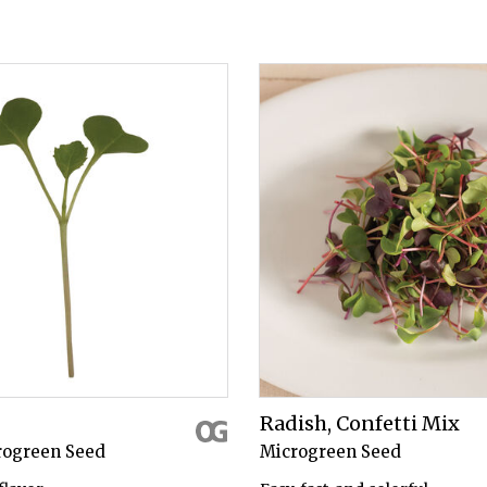
Radish, Confetti Mix
rogreen Seed
Microgreen Seed