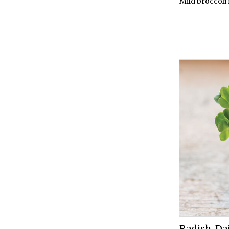
Mild broccoli 
Radish, D