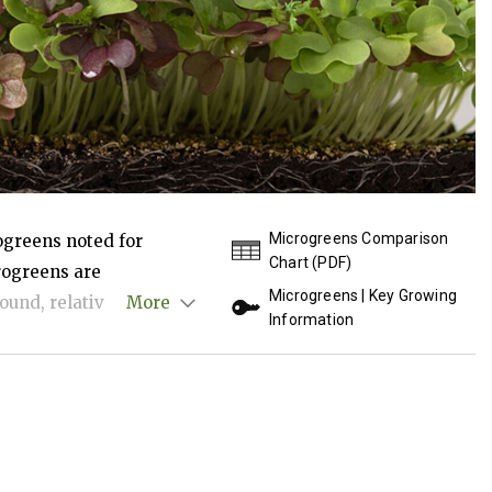
Microgreens Comparison
ogreens noted for
Chart (PDF)
crogreens are
Microgreens | Key Growing
ound, relatively easy to
More
Information
ent-dense, intensely
lies, and the health