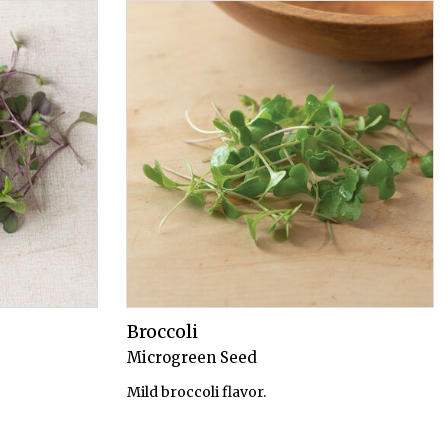
Broccoli
Microgreen Seed
Mild broccoli flavor.