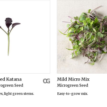
Red Katana
Mild Micro Mix
rogreen Seed
Microgreen Seed
s, light green stems.
Easy-to-grow mix.