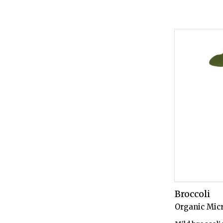
Broccoli
Organic Mic