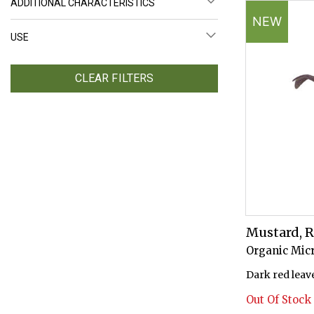
ADDITIONAL CHARACTERISTICS
NEW
USE
CLEAR FILTERS
Mustard, 
Organic Mic
Dark red leave
Out Of Stock