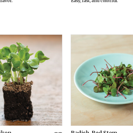
flavor.
Easy, fast, and colorful.
aikon
Radish, Red Stem