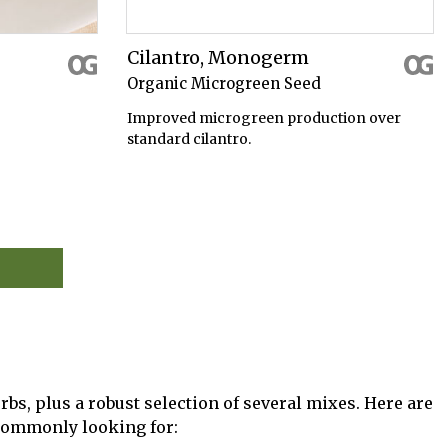
Cilantro, Monogerm
Organic Microgreen Seed
Improved microgreen production over
standard cilantro.
rbs, plus a robust selection of several mixes. Here are
 commonly looking for: