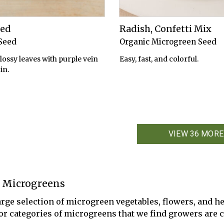
Red
Radish, Confetti Mix
Seed
Organic Microgreen Seed
lossy leaves with purple vein
Easy, fast, and colorful.
in.
VIEW 36 MORE
 Microgreens
arge selection of microgreen vegetables, flowers, and he
 or categories of microgreens that we find growers are