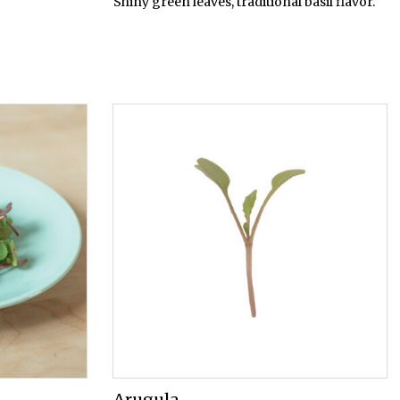
Shiny green leaves, traditional basil flavor.
Arugula