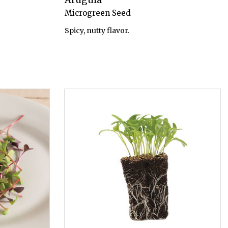
Microgreen Seed
Spicy, nutty flavor.