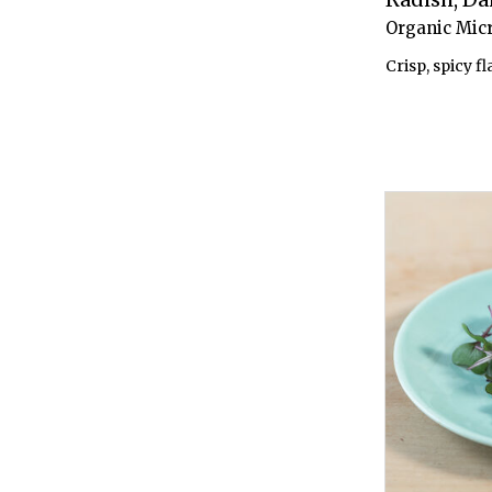
Organic Mic
Crisp, spicy fl