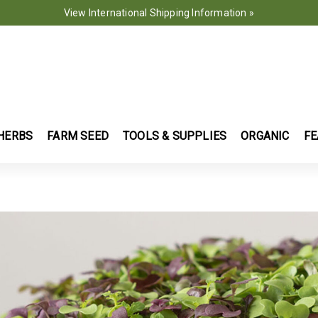
View International Shipping Information »
HERBS
FARM SEED
TOOLS & SUPPLIES
ORGANIC
FE
WERS