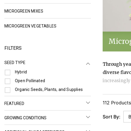
REFINE BY CATEGORY: MICROGREEN MIXES
MICROGREEN MIXES
REFINE BY CATEGORY: MICROGREEN 
MICROGREEN VEGETABLES
Micro
FILTERS
SEED TYPE
Through year
Refine by Seed Type: Hybrid
Hybrid
diverse flav
increasingly
Refine by Seed Type: Open Pollinated
Open Pollinated
grow, and st
Refine by Seed Type: Organic Seeds, Plants, and Supplies
Organic Seeds, Plants, and Supplies
flavorful, an
112 Products
FEATURED
conscious. O
Sort By:
GROWING CONDITIONS