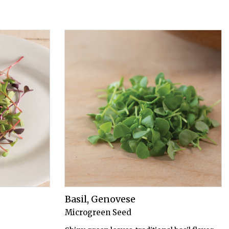
Basil, Genovese
Microgreen Seed