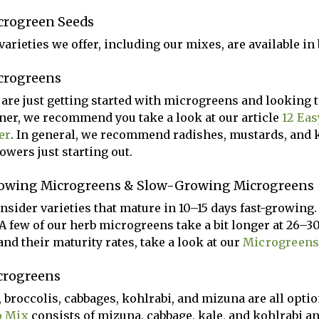
crogreen Seeds
arieties we offer, including our mixes, are available in b
crogreens
u are just getting started with microgreens and looking t
ner, we recommend you take a look at our article
12 Eas
er
. In general, we recommend radishes, mustards, and 
owers just starting out.
owing Microgreens & Slow-Growing Microgreens
nsider varieties that mature in 10–15 days fast-growin
 A few of our herb microgreens take a bit longer at 26–30
and their maturity rates, take a look at our
Microgreens
crogreens
, broccolis, cabbages, kohlrabi, and mizuna are all opti
o Mix
consists of mizuna, cabbage, kale, and kohlrabi an