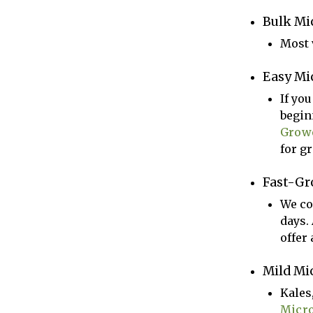
Bulk Mi
Most v
Easy Mi
If yo
begin
Grow
for gr
Fast-Gr
We co
days.
offer 
Mild Mi
Kales
Micr