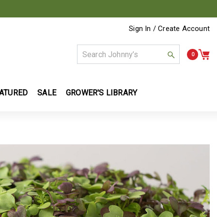
Sign In / Create Account
0
ATURED
SALE
GROWER'S LIBRARY