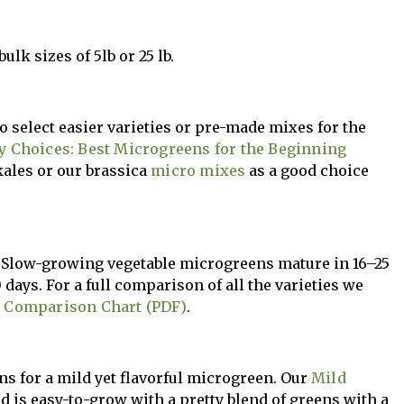
ulk sizes of 5lb or 25 lb.
o select easier varieties or pre-made mixes for the
y Choices: Best Microgreens for the Beginning
kales or our brassica
micro mixes
as a good choice
g. Slow-growing vegetable microgreens mature in 16–25
 days. For a full comparison of all the varieties we
 Comparison Chart (PDF)
.
ons for a mild yet flavorful microgreen. Our
Mild
d is easy-to-grow with a pretty blend of greens with a