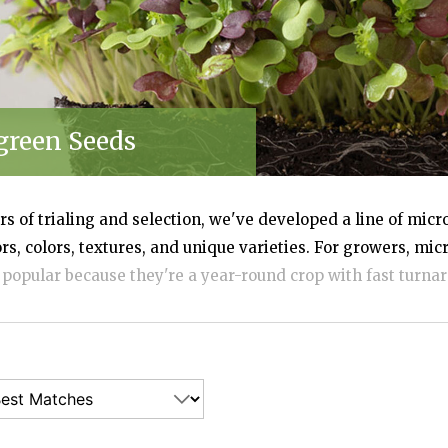
VEGETABLES
green Seeds
s of trialing and selection, we've developed a line of micr
ors, colors, textures, and unique varieties. For growers, mi
 popular because they're a year-round crop with fast turnar
art-up costs are low. For consumers, microgreens are nutri
d simply beautiful—perfect for chefs, food enthusiasts, fami
rganic seed and bulk quantities available.