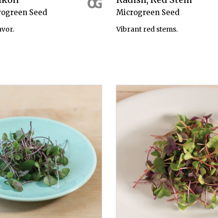
rogreen Seed
Microgreen Seed
avor.
Vibrant red stems.