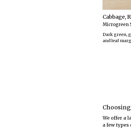
Cabbage, 
Microgreen 
Dark green, g
and leaf marg
Choosing
We offer a l
a few types