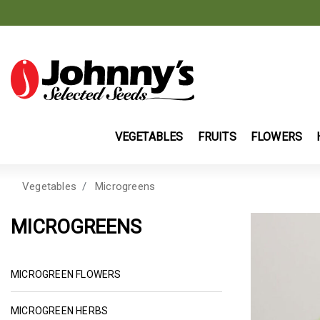
VEGETABLES
FRUITS
FLOWERS
Vegetables
Microgreens
MICROGREENS
REFINE BY CATEGORY: MICROGREEN FLO
MICROGREEN FLOWERS
REFINE BY CATEGORY: MICROGREEN HERBS
MICROGREEN HERBS