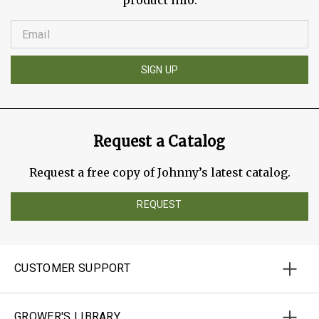
product info.
SIGN UP
Request a Catalog
Request a free copy of Johnny’s latest catalog.
REQUEST
CUSTOMER SUPPORT
GROWER'S LIBRARY