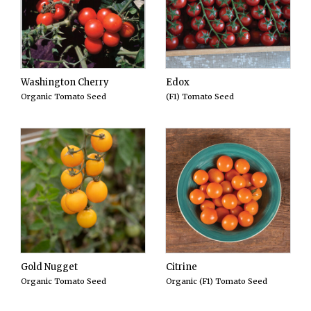
Washington Cherry
Edox
Organic Tomato Seed
(F1) Tomato Seed
Gold Nugget
Citrine
Organic Tomato Seed
Organic (F1) Tomato Seed