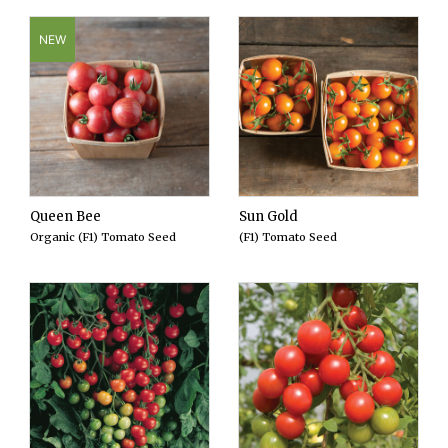
NEW
Queen Bee
Sun Gold
Organic (F1) Tomato Seed
(F1) Tomato Seed