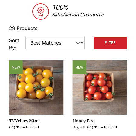
backyard garden. Johnny's selects cherry tomato
100%
varieties based on yield, flavor, and disease
Satisfaction Guarantee
resistance. We offer both determinate and
indeterminate varieties, organic and conventional
29 Products
seeds, hybrids as well as open-pollinated
Sort
FILTER
varieties.
By:
NEW
NEW
TY Yellow Mimi
Honey Bee
(F1) Tomato Seed
Organic (F1) Tomato Seed