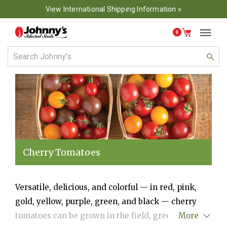
View International Shipping Information »
0
Cherry Tomatoes
Versatile, delicious, and colorful — in red, pink,
gold, yellow, purple, green, and black — cherry
tomatoes can be grown in the field, greenhouse, or
More