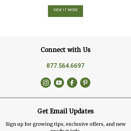
VIEW 17 MORE
Connect with Us
877.564.6697
Get Email Updates
Sign up for growing tips, exclusive offers, and new