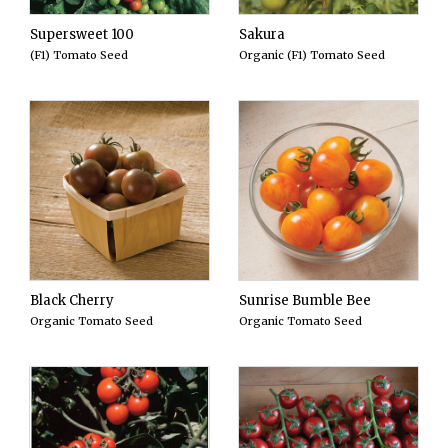
Supersweet 100
Sakura
(F1) Tomato Seed
Organic (F1) Tomato Seed
Black Cherry
Sunrise Bumble Bee
Organic Tomato Seed
Organic Tomato Seed