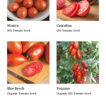
Monica
Cauralina
(F1) Tomato Seed
(F1) Tomato Seed
Blue Beech
Pozzano
Organic Tomato Seed
Organic (F1) Tomato Seed