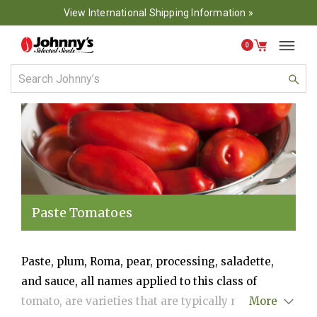
View International Shipping Information »
0
Paste Tomatoes
Paste, plum, Roma, pear, processing, saladette,
and sauce, all names applied to this class of
tomato, are varieties that are typically meatier
More