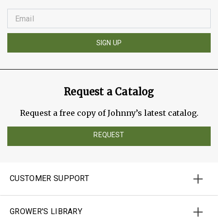
SIGN UP
Request a Catalog
Request a free copy of Johnny’s latest catalog.
REQUEST
CUSTOMER SUPPORT
GROWER'S LIBRARY