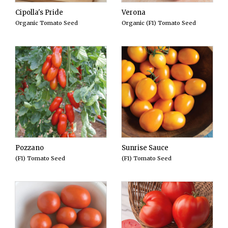
Cipolla's Pride
Verona
Organic Tomato Seed
Organic (F1) Tomato Seed
Pozzano
Sunrise Sauce
(F1) Tomato Seed
(F1) Tomato Seed