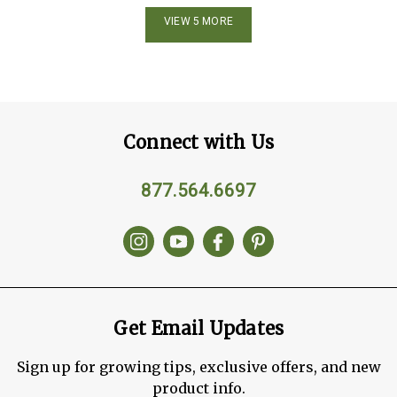
VIEW 5 MORE
Connect with Us
877.564.6697
Get Email Updates
Sign up for growing tips, exclusive offers, and new
product info.