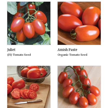
Juliet
Amish Paste
(F1) Tomato Seed
Organic Tomato Seed