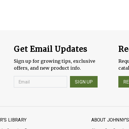
Get Email Updates
Re
Sign up for growing tips, exclusive
Requ
offers, and new product info.
cata
SIGN UP
RE
'S LIBRARY
ABOUT JOHNNY'