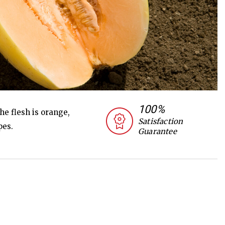
100%
he flesh is orange,
Satisfaction
pes.
Guarantee