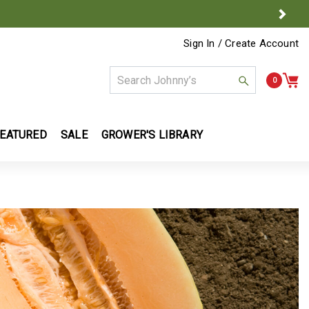
Next
Sign In / Create Account
Use Up and Down arrow keys to naviga
0
EATURED
SALE
GROWER'S LIBRARY