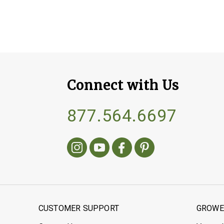
Connect with Us
877.564.6697
CUSTOMER SUPPORT
GROWER