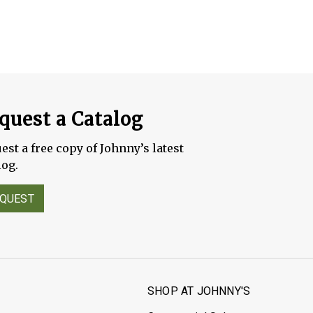
quest a Catalog
est a free copy of Johnny’s latest
log.
QUEST
S
SHOP AT JOHNNY'S