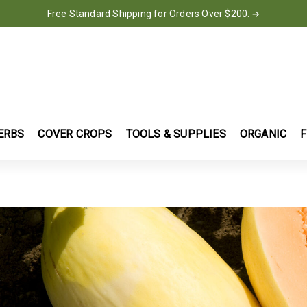
Free Standard Shipping for Orders Over $200.
→
ERBS
COVER CROPS
TOOLS & SUPPLIES
ORGANIC
F
S
NNY'S SELECTED SEEDS