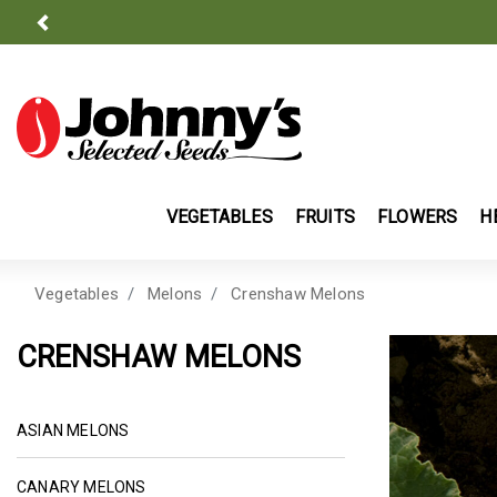
Previous
VEGETABLES
FRUITS
FLOWERS
H
Vegetables
Melons
Crenshaw Melons
CRENSHAW MELONS
ASIAN MELON SEEDS | JOHNNY'S SELECTED SEED
ASIAN MELONS
CANARY MELON SEEDS (YELLOW MELON) | JOH
CANARY MELONS