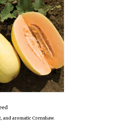
Seed
, and aromatic Crenshaw.