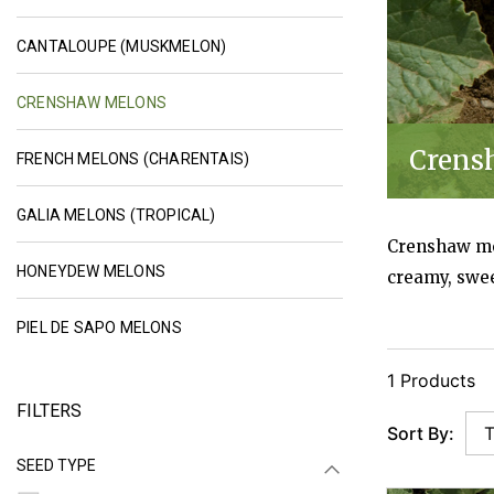
CANTALOUPE SEEDS (MUSKMELON SE
CANTALOUPE (MUSKMELON)
SELECTED CRENSHAW MELON SEEDS | JOHN
CRENSHAW MELONS
Crens
FRENCH MELON SEEDS (CHARENTA
FRENCH MELONS (CHARENTAIS)
GALIA MELON SEEDS (TROPICAL MELO
GALIA MELONS (TROPICAL)
Crenshaw mel
HONEYDEW MELON SEEDS | JOHNNY'S SELEC
HONEYDEW MELONS
creamy, swee
PIEL DE SAPO MELON SEEDS | JOHNNY'S 
PIEL DE SAPO MELONS
1 Products
FILTERS
Sort By:
SEED TYPE