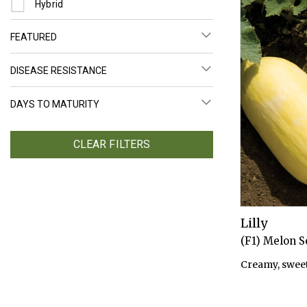
Refine by Seed Type: Hybrid
Hybrid
FEATURED
DISEASE RESISTANCE
DAYS TO MATURITY
CLEAR FILTERS
Lilly
(F1) Melon 
Creamy, sweet