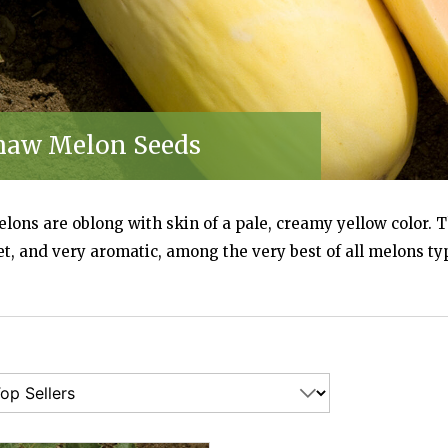
EDS) | JOHNNY'S SELECTED SEEDS
NY'S SELECTED SEEDS
haw Melon Seeds
IS MELON SEEDS) | JOHNNY'S SELECTED SEEDS
N SEEDS) | JOHNNY'S SELECTED SEEDS
ons are oblong with skin of a pale, creamy yellow color. T
TED SEEDS
t, and very aromatic, among the very best of all melons ty
SELECTED SEEDS