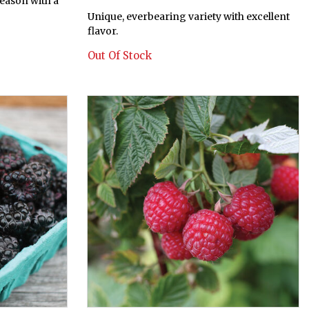
season with a
Unique, everbearing variety with excellent
flavor.
Out Of Stock