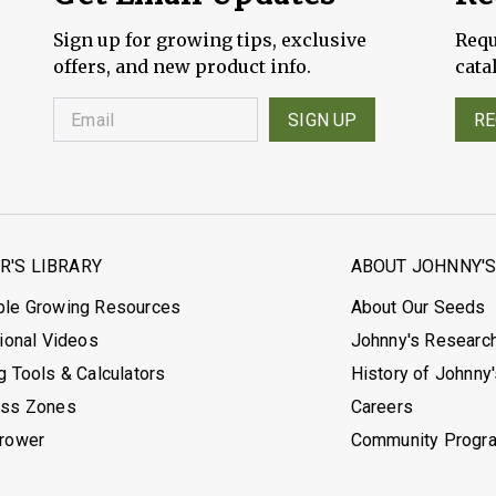
Sign up for growing tips, exclusive
Requ
offers, and new product info.
cata
SIGN UP
RE
'S LIBRARY
ABOUT JOHNNY'
ble Growing Resources
About Our Seeds
tional Videos
Johnny's Researc
g Tools & Calculators
History of Johnny
ess Zones
Careers
Grower
Community Progr