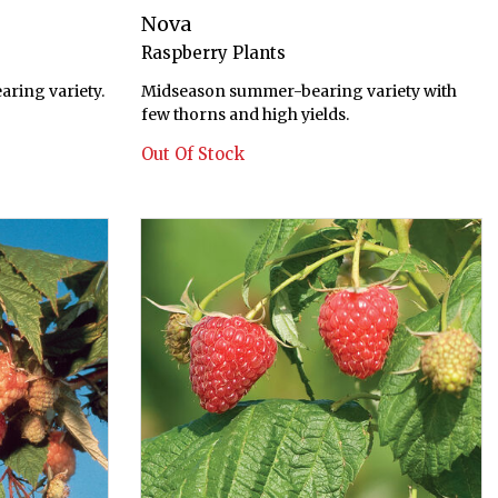
Nova
Raspberry Plants
ring variety.
Midseason summer-bearing variety with
few thorns and high yields.
Out Of Stock