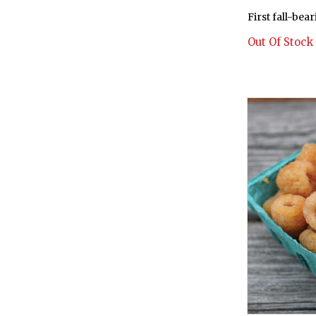
First fall-bea
Out Of Stock