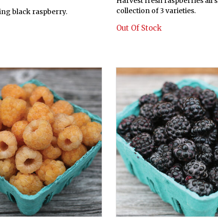
Harvest fresh raspberries all 
collection of 3 varieties.
ring black raspberry.
Out Of Stock