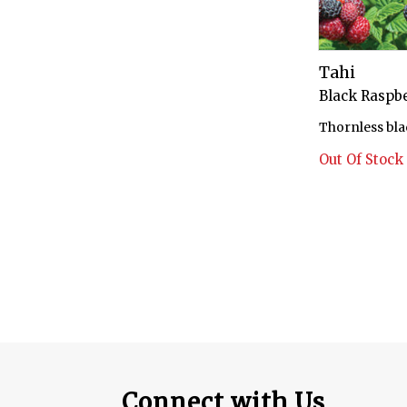
Tahi
Black Raspbe
Thornless bla
Out Of Stock
Connect with Us