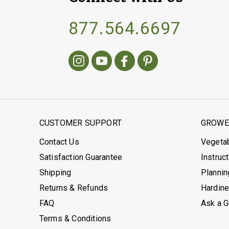
877.564.6697
CUSTOMER SUPPORT
GROWER
Contact Us
Vegeta
Satisfaction Guarantee
Instruc
Shipping
Plannin
Returns & Refunds
Hardin
FAQ
Ask a 
Terms & Conditions