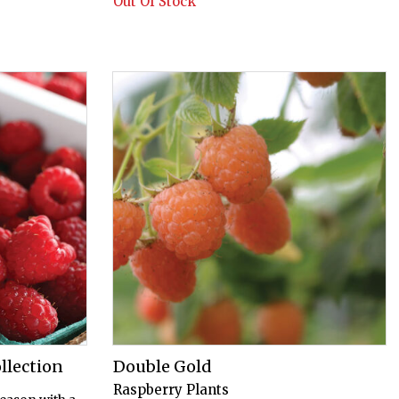
Out Of Stock
llection
Double Gold
Raspberry Plants