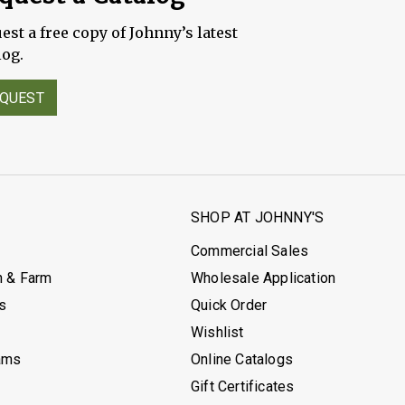
est a free copy of Johnny’s latest
log.
QUEST
S
SHOP AT JOHNNY'S
Commercial Sales
h & Farm
Wholesale Application
's
Quick Order
Wishlist
ams
Online Catalogs
Gift Certificates