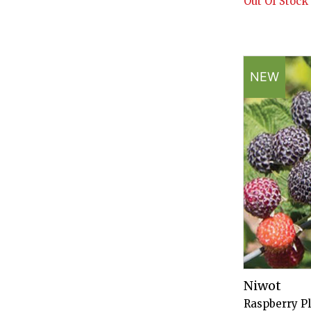
Out Of Stock
NEW
Niwot
Raspberry P