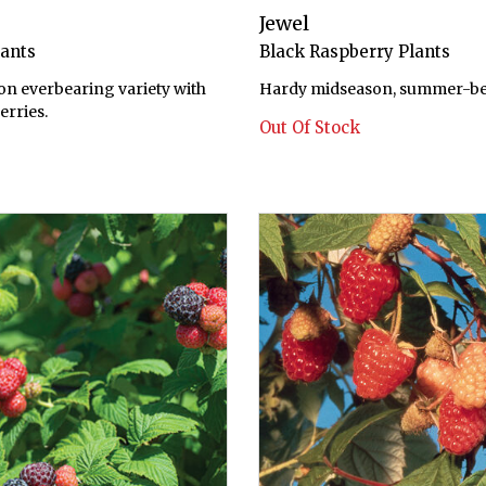
Jewel
lants
Black Raspberry Plants
on everbearing variety with
Hardy midseason, summer-bea
erries.
Out Of Stock