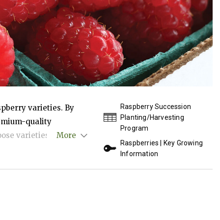
Raspberry Succession
pberry varieties. By
Planting/Harvesting
remium-quality
Program
ose varieties by
More
Raspberries | Key Growing
rmant canes for spring
Information