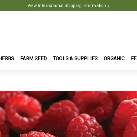
View International Shipping Information »
HERBS
FARM SEED
TOOLS & SUPPLIES
ORGANIC
FE