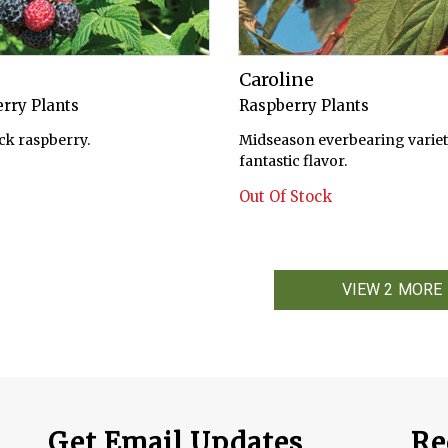
Caroline
rry Plants
Raspberry Plants
ck raspberry.
Midseason everbearing variet
fantastic flavor.
Out Of Stock
VIEW 2 MORE
Get Email Updates
Re