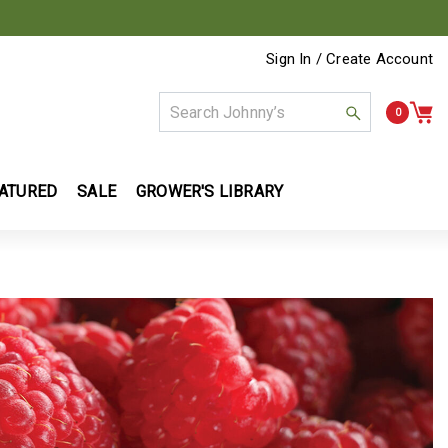
Sign In / Create Account
0
ATURED
SALE
GROWER'S LIBRARY