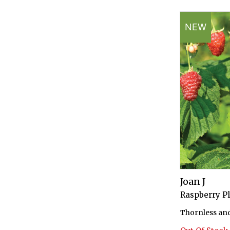
NEW
Joan J
Raspberry P
Thornless and