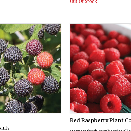
Out Of Stock
Red Raspberry Plant Co
lants