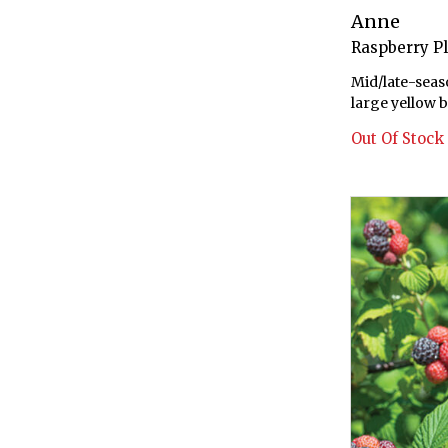
Anne
Raspberry P
Mid/late-seas
large yellow b
Out Of Stock