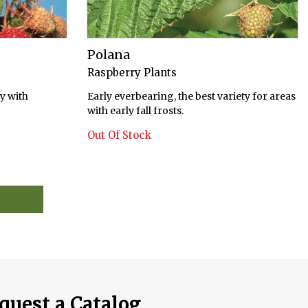
Polana
Raspberry Plants
y with
Early everbearing, the best variety for areas
with early fall frosts.
Out Of Stock
quest a Catalog