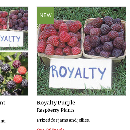
NEW
nt
Royalty Purple
Raspberry Plants
Prized for jams and jellies.
nt.