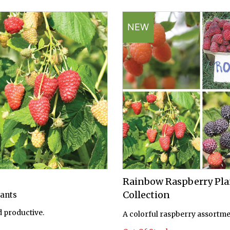
NEW
Rainbow Raspberry Pla
Collection
lants
 productive.
A colorful raspberry assortme