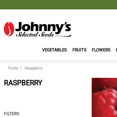
VEGETABLES
FRUITS
FLOWERS
Fruits
Raspberry
RASPBERRY
FILTERS