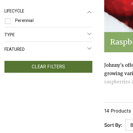
LIFECYCLE
Refine by Lifecycle: Perennial
Perennial
TYPE
Raspb
FEATURED
Johnny's off
CLEAR FILTERS
growing vari
raspberries 
harvest slot
planting.
14 Products
Sort By: