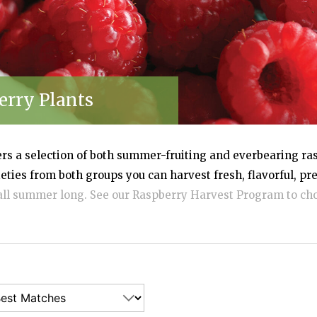
erry Plants
ers a selection of both summer-fruiting and everbearing ras
eties from both groups you can harvest fresh, flavorful, p
all summer long. See our Raspberry Harvest Program to cho
 and key distinguishing features. We offer disease-free, do