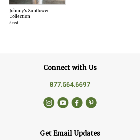
Johnny's Sunflower
Collection
Seed
Connect with Us
877.564.6697
Get Email Updates