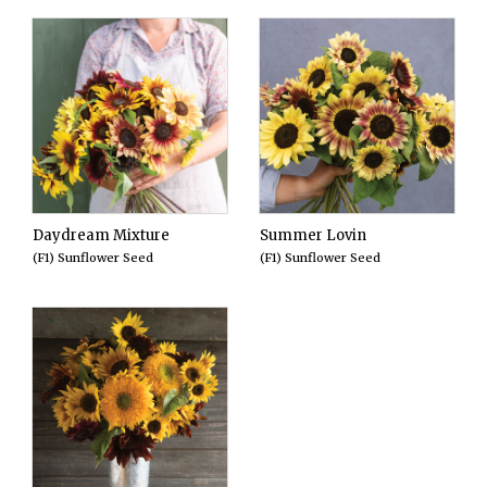
Daydream Mixture
Summer Lovin
(F1) Sunflower Seed
(F1) Sunflower Seed