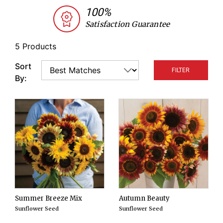
varieties chosen by our research team for their
100%
complimentary colors and bloom times.
Satisfaction Guarantee
5 Products
Sort
FILTER
By:
Summer Breeze Mix
Autumn Beauty
Sunflower Seed
Sunflower Seed