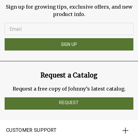
Sign up for growing tips, exclusive offers, and new
product info.
SIGN UP
Request a Catalog
Request a free copy of Johnny’s latest catalog.
REQUEST
CUSTOMER SUPPORT