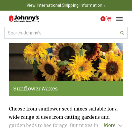
View International Shipping Information »
0
Sunflower Mixes
Choose from sunflower seed mixes suitable for a
wide range of uses from cutting gardens and
garden beds to bee forage. Our mixes include
More