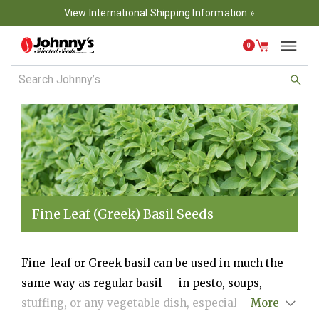
View International Shipping Information »
0
Fine Leaf (Greek) Basil Seeds
Fine-leaf or Greek basil can be used in much the
same way as regular basil — in pesto, soups,
stuffing, or any vegetable dish, especially beans,
More