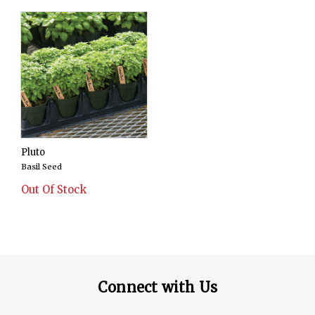
Pluto
Basil Seed
Out Of Stock
Connect with Us