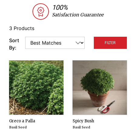
peppers, eggplants, and tomatoes. Greek basil has
100%
the advantage of having smaller leaves and softer
Satisfaction Guarantee
stems than many other basils. Its flavor is also
relatively strong.
3 Products
Sort
FILTER
By:
Greco a Palla
Spicy Bush
Basil Seed
Basil Seed