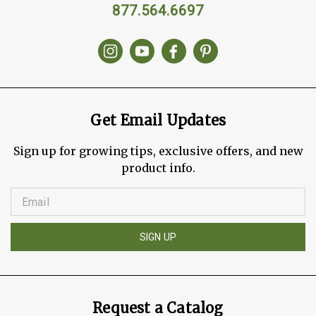
877.564.6697
Get Email Updates
Sign up for growing tips, exclusive offers, and new
product info.
SIGN UP
Request a Catalog