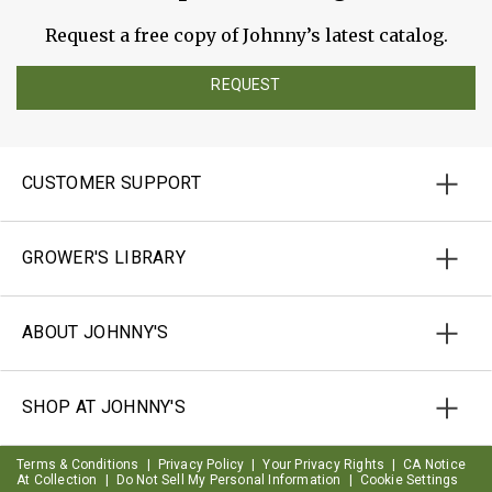
Request a free copy of Johnny’s latest catalog.
REQUEST
CUSTOMER SUPPORT
GROWER'S LIBRARY
ABOUT JOHNNY'S
SHOP AT JOHNNY'S
Terms & Conditions
|
Privacy Policy
|
Your Privacy Rights
|
CA Notice
At Collection
|
Do Not Sell My Personal Information
|
Cookie Settings