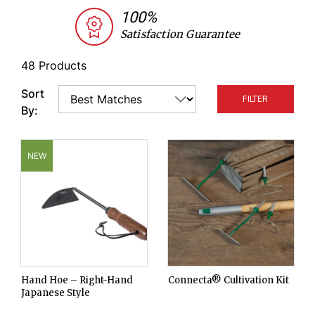
every type and stage of weed growth. All of our
100%
tools are trialed by our research team and chosen
Satisfaction Guarantee
for durability and effectiveness. Replacement
blades and handles are also available.
48 Products
Sort
FILTER
By:
NEW
Hand Hoe – Right-Hand
Connecta® Cultivation Kit
Japanese Style