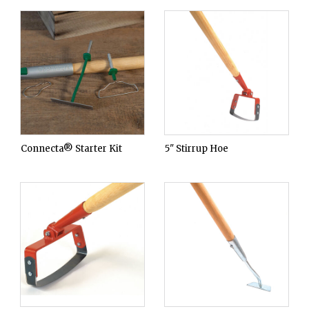
Connecta® Starter Kit
5" Stirrup Hoe