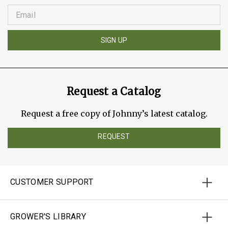
SIGN UP
Request a Catalog
Request a free copy of Johnny’s latest catalog.
REQUEST
CUSTOMER SUPPORT
GROWER'S LIBRARY