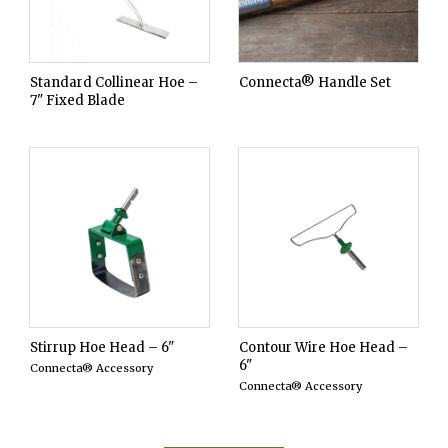
Standard Collinear Hoe –
Connecta® Handle Set
7" Fixed Blade
Stirrup Hoe Head – 6"
Contour Wire Hoe Head –
6"
Connecta® Accessory
Connecta® Accessory