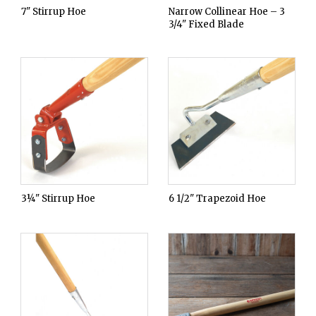
7" Stirrup Hoe
Narrow Collinear Hoe – 3
3/4" Fixed Blade
3¼" Stirrup Hoe
6 1/2" Trapezoid Hoe