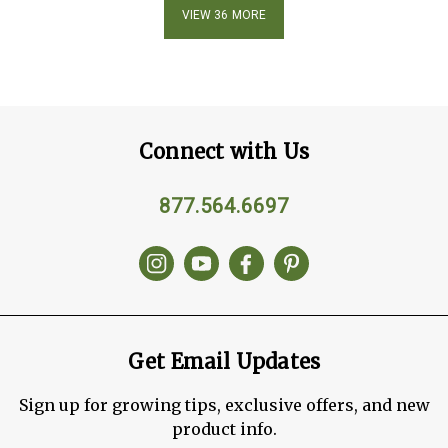
VIEW 36 MORE
Connect with Us
877.564.6697
Get Email Updates
Sign up for growing tips, exclusive offers, and new
product info.