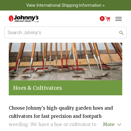
View International Shipping Information »
0
Hoes & Cultivators
Choose Johnny's high-quality garden hoes and
cultivators for fast precision and footpath
weeding. We have a hoe or cultivator to tackle
More