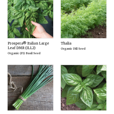
Prospera® Italian Large
Thalia
Leaf DMR (ILL2)
Organic Dill Seed
Organic (F1) Basil Seed