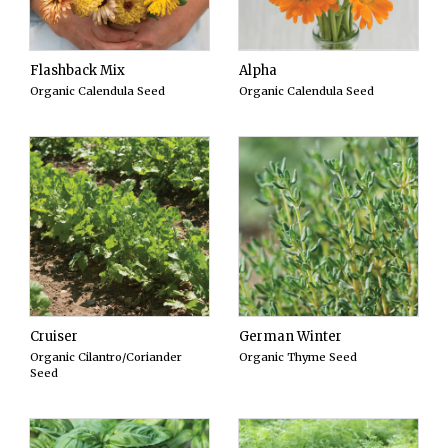
Flashback Mix
Alpha
Organic Calendula Seed
Organic Calendula Seed
Cruiser
German Winter
Organic Cilantro/Coriander
Organic Thyme Seed
Seed