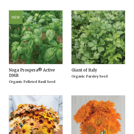
NEW
Noga Prospera® Active
Giant of Italy
DMR
Organic Parsley Seed
Organic Pelleted Basil Seed