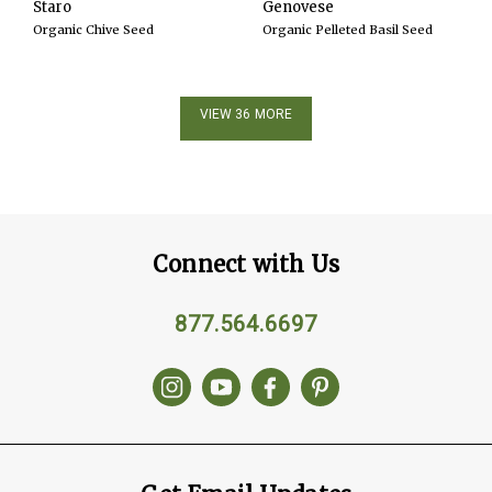
Staro
Genovese
Organic Chive Seed
Organic Pelleted Basil Seed
VIEW 36 MORE
Connect with Us
877.564.6697