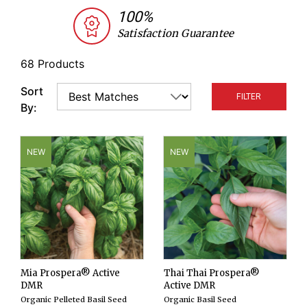
varieties as well as medicinal and unique, or rare
100%
herb seeds—all the spice needed to fill out your
Satisfaction Guarantee
organic herb garden, kitchen cutting garden,
indoor production plan, or epicurean market
68 Products
stand!
Sort
FILTER
By:
NEW
NEW
Mia Prospera® Active
Thai Thai Prospera®
DMR
Active DMR
Organic Pelleted Basil Seed
Organic Basil Seed