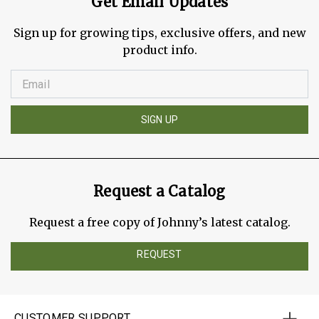
Get Email Updates
Sign up for growing tips, exclusive offers, and new
product info.
SIGN UP
Request a Catalog
Request a free copy of Johnny’s latest catalog.
REQUEST
CUSTOMER SUPPORT