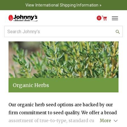
View International Shipping Information »
0
Organic Herbs
Our organic herb seed options are backed by our
firm commitment to seed quality. We offer a broad
assortment of true-to-type, standard culinary herb
More