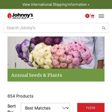
View International Shipping Information »
0
Annual Seeds & Plants
654 Products
Sort
FILTER