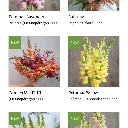
Potomac Lavender
Shimmer
Pelleted (F1) Snapdragon Seed
Organic Celosia Seed
NEW
NEW
Cannes Mix II–III
Potomac Yellow
(F1) Snapdragon Seed
Pelleted (F1) Snapdragon Seed
NEW
NEW