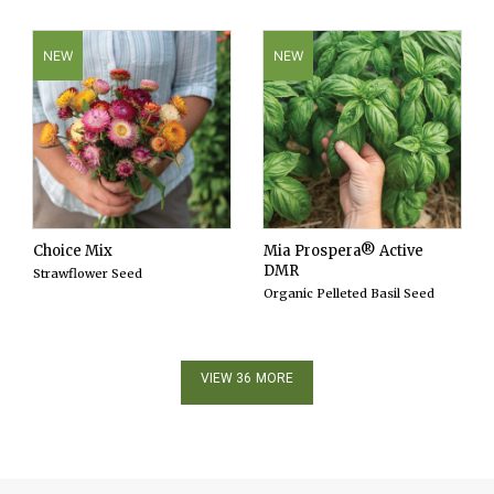
NEW
NEW
Choice Mix
Mia Prospera® Active
DMR
Strawflower Seed
Organic Pelleted Basil Seed
VIEW 36 MORE