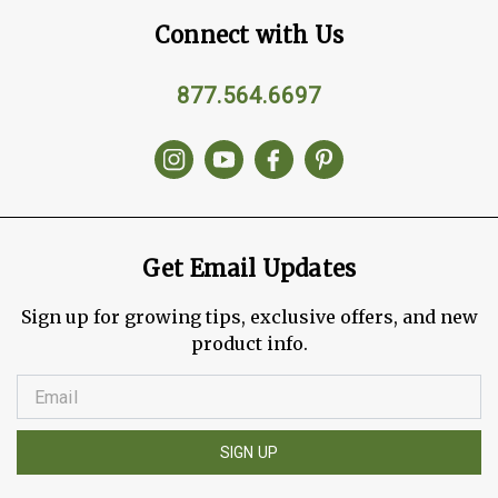
Connect with Us
877.564.6697
Get Email Updates
Sign up for growing tips, exclusive offers, and new
product info.
SIGN UP