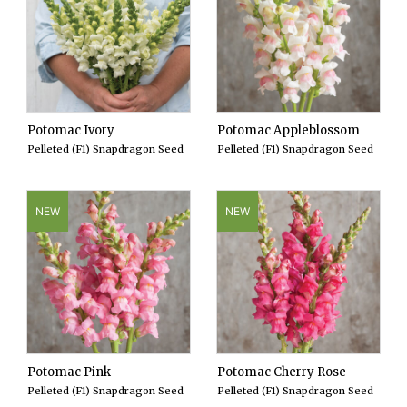
Potomac Ivory
Potomac Appleblossom
Pelleted (F1) Snapdragon Seed
Pelleted (F1) Snapdragon Seed
NEW
NEW
Potomac Pink
Potomac Cherry Rose
Pelleted (F1) Snapdragon Seed
Pelleted (F1) Snapdragon Seed