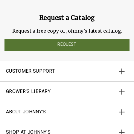
Request a Catalog
Request a free copy of Johnny’s latest catalog.
REQUEST
CUSTOMER SUPPORT
GROWER'S LIBRARY
ABOUT JOHNNY'S
SHOP AT JOHNNY'S