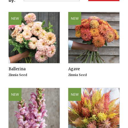
By:
NEW
NEW
Ballerina
Agave
Zinnia Seed
Zinnia Seed
NEW
NEW