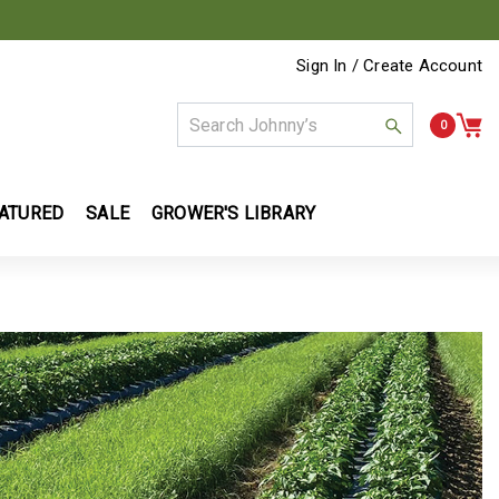
Sign In / Create Account
0
ATURED
SALE
GROWER'S LIBRARY