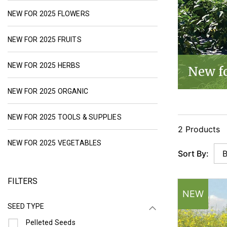
NEW FLOWER SEEDS FOR 2025 | JOHNNY
NEW FOR 2025 FLOWERS
NEW FRUIT SEED OFFERINGS FOR 2025 | J
NEW FOR 2025 FRUITS
NEW HERB SEEDS FOR 2025 | JOHNNY'S SE
NEW FOR 2025 HERBS
New f
NEW ORGANIC SEEDS FOR 2025 | JOHNNY
NEW FOR 2025 ORGANIC
NEW TOOLS & SUPPLIES FOR 20
NEW FOR 2025 TOOLS & SUPPLIES
2 Products
NEW VEGETABLE SEEDS & PLANTS FO
NEW FOR 2025 VEGETABLES
Sort By:
FILTERS
NEW
SEED TYPE
Refine by Seed Type: Pelleted Seeds
Pelleted Seeds