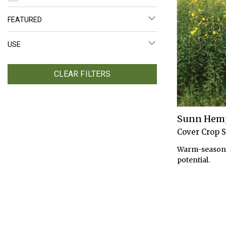
FEATURED
USE
CLEAR FILTERS
Sunn Hem
Cover Crop 
Warm-season 
potential.