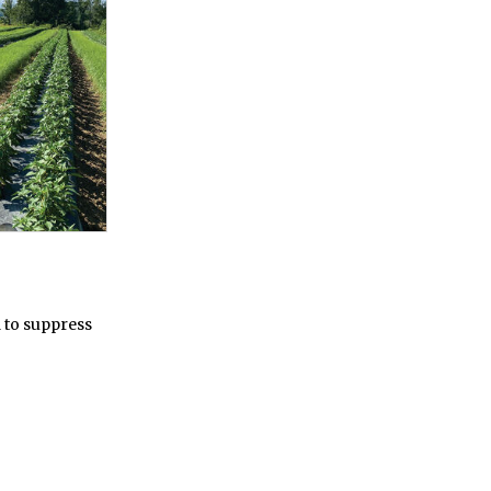
 to suppress