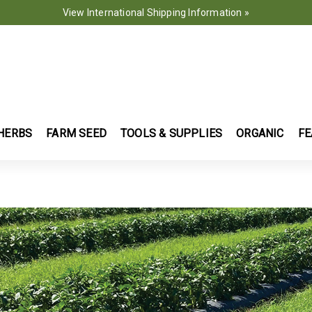
View International Shipping Information »
HERBS
FARM SEED
TOOLS & SUPPLIES
ORGANIC
FE
OPS FOR 2025 | JOHNNY'S SELECTED SEEDS