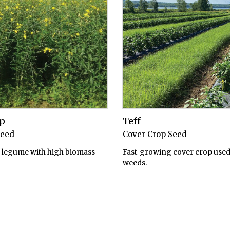
p
Teff
Seed
Cover Crop Seed
legume with high biomass
Fast-growing cover crop used
weeds.