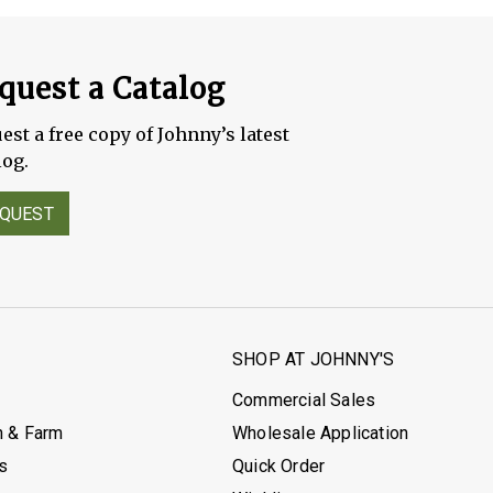
quest a Catalog
est a free copy of Johnny’s latest
log.
QUEST
S
SHOP AT JOHNNY'S
Commercial Sales
h & Farm
Wholesale Application
's
Quick Order