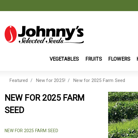
VEGETABLES
FRUITS
FLOWERS
Featured
New for 2025!
New for 2025 Farm Seed
NEW FOR 2025 FARM
SEED
SELECTED NEW FARM SEED & COVER CR
NEW FOR 2025 FARM SEED