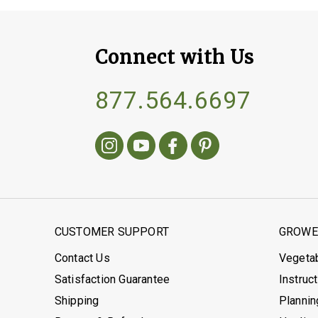
Connect with Us
877.564.6697
CUSTOMER SUPPORT
GROWER
Contact Us
Vegeta
Satisfaction Guarantee
Instruc
Shipping
Plannin