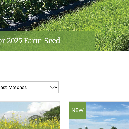
'S SELECTED SEEDS
OHNNY'S SELECTED SEEDS
LECTED SEEDS
or 2025 Farm Seed
'S SELECTED SEEDS
25 | JOHNNY'S SELECTED SEEDS
R 2025 | JOHNNY'S SELECTED SEEDS
NEW