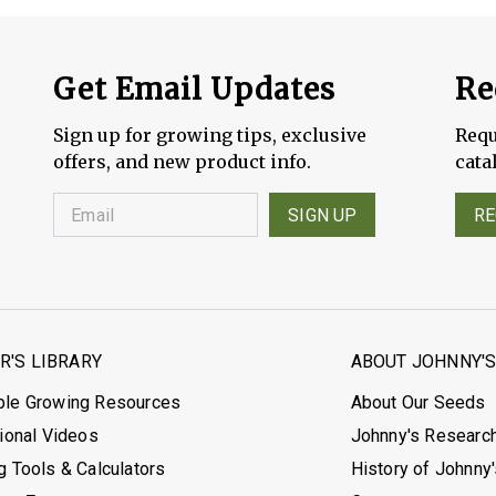
Get Email Updates
Re
Sign up for growing tips, exclusive
Requ
offers, and new product info.
cata
SIGN UP
RE
'S LIBRARY
ABOUT JOHNNY'
ble Growing Resources
About Our Seeds
tional Videos
Johnny's Researc
g Tools & Calculators
History of Johnny