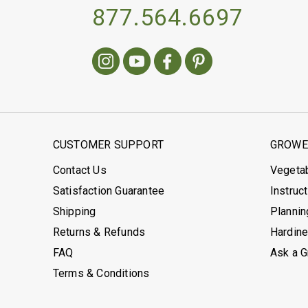
877.564.6697
CUSTOMER SUPPORT
GROWER
Contact Us
Vegeta
Satisfaction Guarantee
Instruc
Shipping
Plannin
Returns & Refunds
Hardin
FAQ
Ask a 
Terms & Conditions