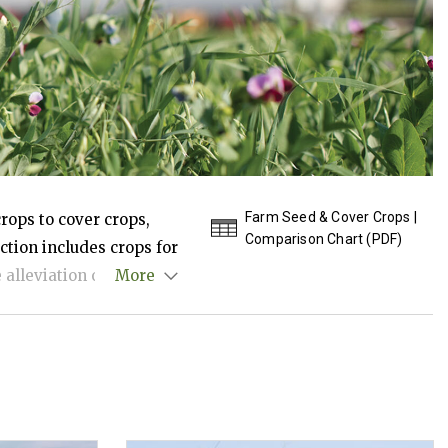
Farm Seed & Cover Crops |
crops to cover crops,
Comparison Chart (PDF)
ction includes crops for
alleviation of soil
More
eficial insects and
mmended uses, seeding
tions available.