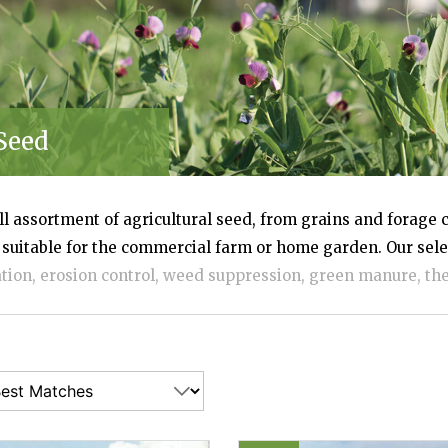
SES
Seed
ull assortment of agricultural seed, from grains and forage 
 suitable for the commercial farm or home garden. Our sele
ation, erosion control, weed suppression, green manure, the 
and for building and sustaining a healthy population of ben
 See our comparison chart (link at right) to compare reco
diness zones, and more. Bulk quantities and organic seed op