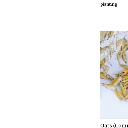
planting.
Oats (Com