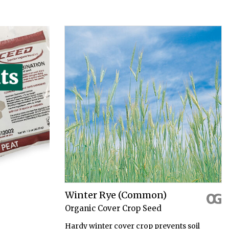
Winter Rye (Common)
Organic Cover Crop Seed
Hardy winter cover crop prevents soil