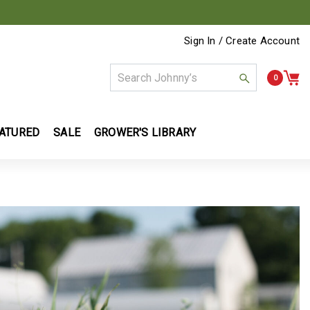
Sign In / Create Account
0
ATURED
SALE
GROWER'S LIBRARY