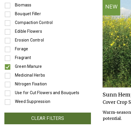
Refine by Use: Biomass
Biomass
NEW
Refine by Use: Bouquet Filler
Bouquet Filler
Refine by Use: Compaction Control
Compaction Control
Refine by Use: Edible Flowers
Edible Flowers
Refine by Use: Erosion Control
Erosion Control
Refine by Use: Forage
Forage
Refine by Use: Fragrant
Fragrant
Green Manure
selected Currently Refined by Use: Green Manure
Refine by Use: Medicinal Herbs
Medicinal Herbs
Refine by Use: Nitrogen Fixation
Nitrogen Fixation
Refine by Use: Use for Cut Flowers and Bouquets
Use for Cut Flowers and Bouquets
Sunn Hem
Refine by Use: Weed Suppression
Weed Suppression
Cover Crop 
Warm-season 
CLEAR FILTERS
potential.