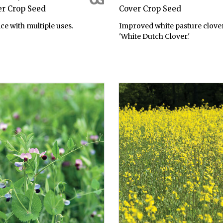
er Crop Seed
Cover Crop Seed
ce with multiple uses.
Improved white pasture clover
'White Dutch Clover.'