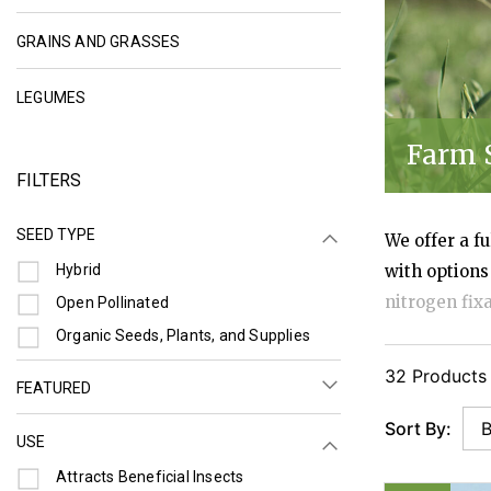
REFINE BY CATEGORY: GRAINS AND GRAS
GRAINS AND GRASSES
REFINE BY CATEGORY: LEGUMES
LEGUMES
Farm 
FILTERS
SEED TYPE
We offer a f
Refine by Seed Type: Hybrid
Hybrid
with options
nitrogen fix
Refine by Seed Type: Open Pollinated
Open Pollinated
compaction, 
Refine by Seed Type: Organic Seeds, Plants, and Supplies
Organic Seeds, Plants, and Supplies
pollinators.
32 Products
FEATURED
density, har
Sort By:
USE
Refine by Use: Attracts Beneficial Insects
Attracts Beneficial Insects