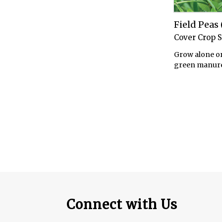
Field Pea
Cover Crop 
Grow alone or
green manure
Connect with Us