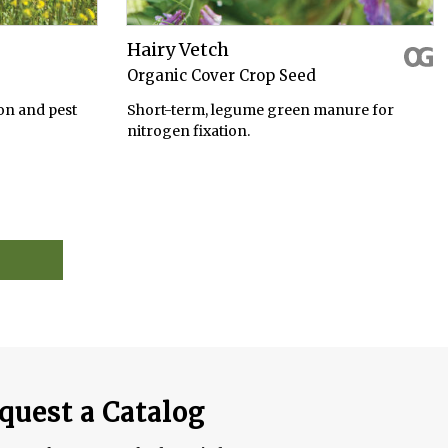
Hairy Vetch
Organic Cover Crop Seed
on and pest
Short-term, legume green manure for
nitrogen fixation.
quest a Catalog