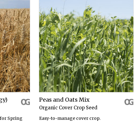
gy)
Peas and Oats Mix
Organic Cover Crop Seed
for Spring
Easy-to-manage cover crop.