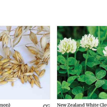
mon)
New Zealand White Clo