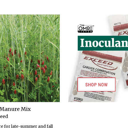
n Manure Mix
Seed
ce for late-summer and fall