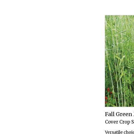
Fall Gree
Cover Crop 
Versatile choi