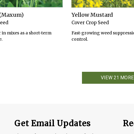
s (Maxum)
Yellow Mustard
Seed
Cover Crop Seed
 in mixes as a short-term
Fast-growing weed suppressi
.
control.
VIEW 21 MORE
Get Email Updates
Re