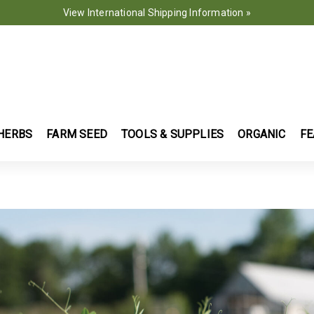
View International Shipping Information »
HERBS
FARM SEED
TOOLS & SUPPLIES
ORGANIC
FE
ently Refined by Use: Green Manure
AS AND BROADLEAVES