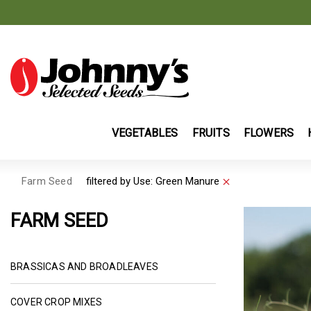
VEGETABLES
FRUITS
FLOWERS
Farm Seed
filtered by
Use:
Green Manure
Remove filter Curr
FARM SEED
REFINE BY CATEGORY: BRASSIC
BRASSICAS AND BROADLEAVES
REFINE BY CATEGORY: COVER CROP MIXES
COVER CROP MIXES