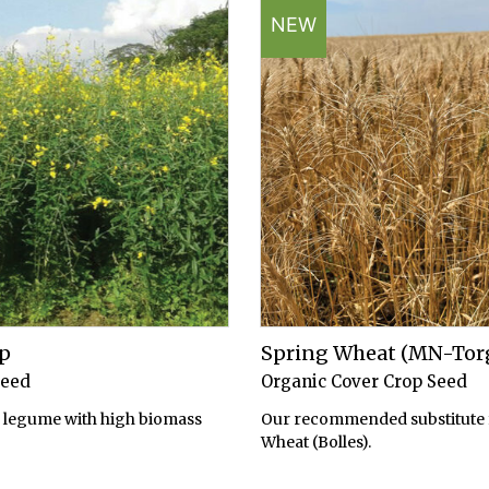
NEW
p
Spring Wheat (MN-Tor
Seed
Organic Cover Crop Seed
legume with high biomass
Our recommended substitute 
Wheat (Bolles).