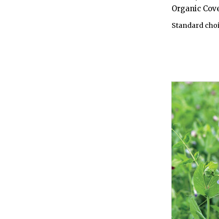
Organic Cov
Standard choi