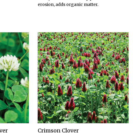
erosion, adds organic matter.
ver
Crimson Clover