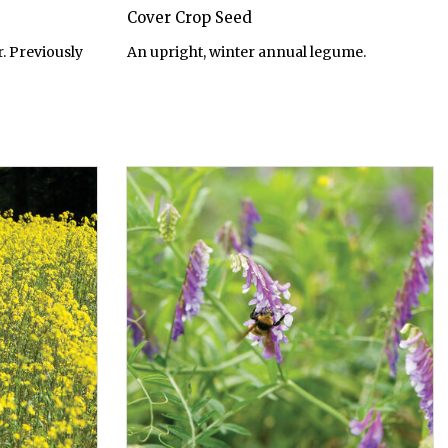
Cover Crop Seed
. Previously
An upright, winter annual legume.