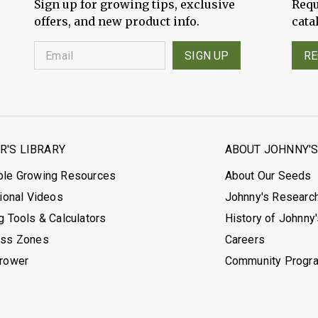
Sign up for growing tips, exclusive
Requ
offers, and new product info.
cata
SIGN UP
RE
'S LIBRARY
ABOUT JOHNNY'
ble Growing Resources
About Our Seeds
tional Videos
Johnny's Researc
g Tools & Calculators
History of Johnny
ess Zones
Careers
Grower
Community Progr