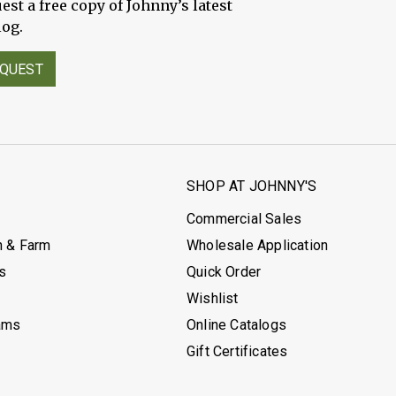
est a free copy of Johnny’s latest
log.
QUEST
S
SHOP AT JOHNNY'S
Commercial Sales
h & Farm
Wholesale Application
's
Quick Order
Wishlist
ams
Online Catalogs
Gift Certificates