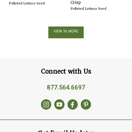
Crisp
Pelleted Lettuce Seed
Pelleted Lettuce Seed
VIEW 36 MORE
Connect with Us
877.564.6697