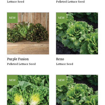
Lettuce Seed
Pelleted Lettuce Seed
NEW
NEW
Purple Fusion
Reno
Pelleted Lettuce Seed
Lettuce Seed
NEW
NEW