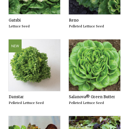
Gatsbi
Reno
Lettuce Seed
Pelleted Lettuce Seed
NEW
Danstar
Salanova® Green Butter
Pelleted Lettuce Seed
Pelleted Lettuce Seed