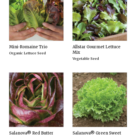
Mini-Romaine Trio
Allstar Gourmet Lettuce
Mix
Organic Lettuce Seed
Vegetable Seed
Salanova® Red Butter
Salanova® Green Sweet