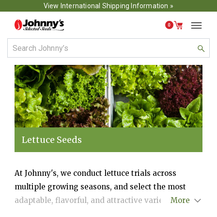
View International Shipping Information »
0
Lettuce Seeds
At Johnny's, we conduct lettuce trials across
multiple growing seasons, and select the most
adaptable, flavorful, and attractive varieties for
More
production in each season. We cover a wide array