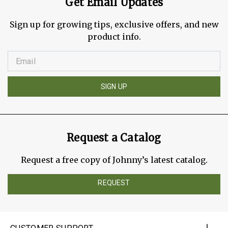
Get Email Updates
Sign up for growing tips, exclusive offers, and new
product info.
SIGN UP
Request a Catalog
Request a free copy of Johnny’s latest catalog.
REQUEST